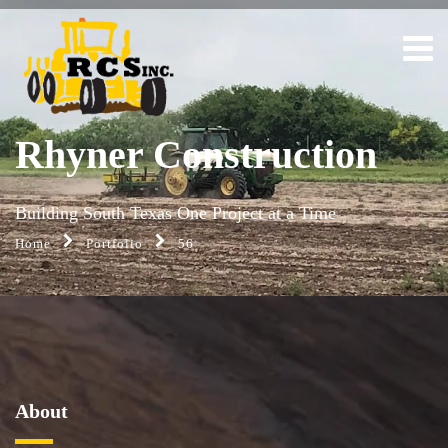
Rhyner Construction
Building South Texas One Project at a Time
Home
Portfolio
56
About