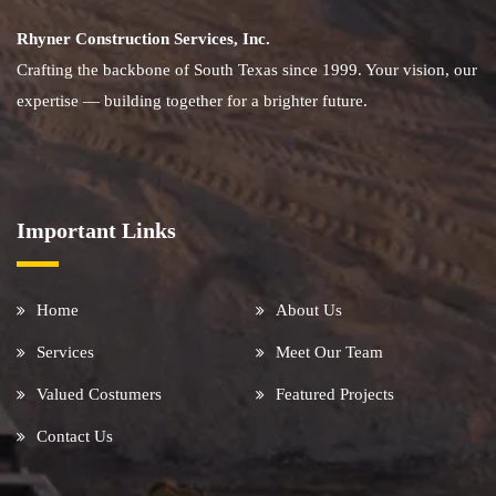
Rhyner Construction Services, Inc.
Crafting the backbone of South Texas since 1999. Your vision, our
expertise — building together for a brighter future.
Important Links
Home
About Us
Services
Meet Our Team
Valued Costumers
Featured Projects
Contact Us