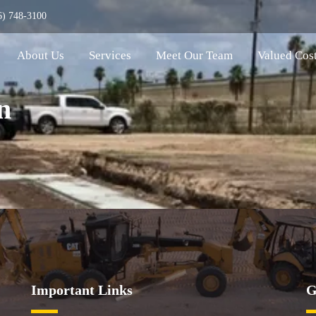
6) 748-3100
About Us
Services
Meet Our Team
Valued Cos
n
Important Links
G