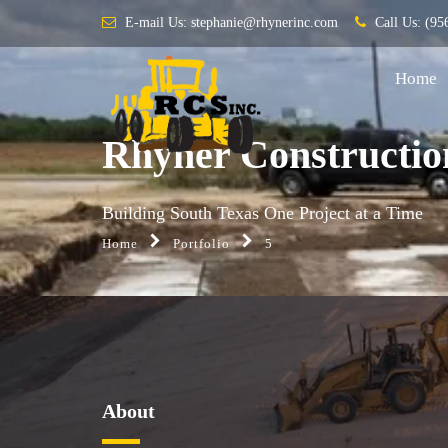
E-mail Us:
stephanie@rhynerinc.com
Call Us:
(95
Home
Rhyner Constructio
Building South Texas One Project at a Time
Home
Portfolio
5
About