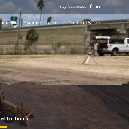
Stay Connected:
tumers
Featured Projects
Contact Us
et In Touch