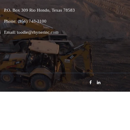
P.O. Box 309 Rio Hondo, Texas 78583
Phone: (956) 748-3100
Email: toodie@rhynerinc.com