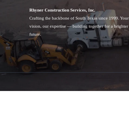
Rhyner Construction Services, Inc.
Crafting the backbone of South Texas since 1999. Your
vision, our expertise — building together for a brighter
future.