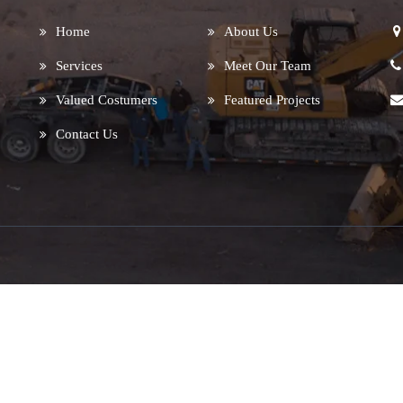
Home
About Us
Services
Meet Our Team
Valued Costumers
Featured Projects
Contact Us