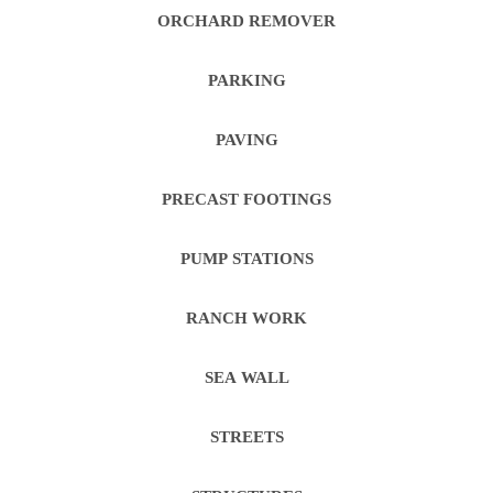
ORCHARD REMOVER
PARKING
PAVING
PRECAST FOOTINGS
PUMP STATIONS
RANCH WORK
SEA WALL
STREETS