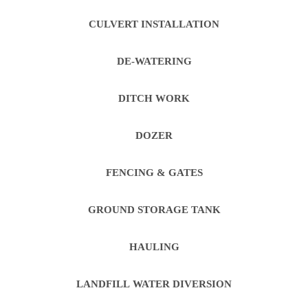
CULVERT INSTALLATION
DE-WATERING
DITCH WORK
DOZER
FENCING & GATES
GROUND STORAGE TANK
HAULING
LANDFILL WATER DIVERSION