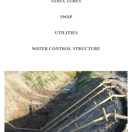
STRUCTURES
SWAP
UTILITIES
WATER CONTROL STRUCTURE