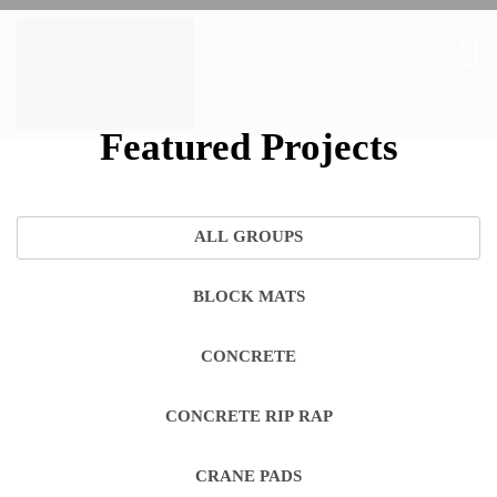
Featured Projects
ALL GROUPS
BLOCK MATS
CONCRETE
CONCRETE RIP RAP
CRANE PADS